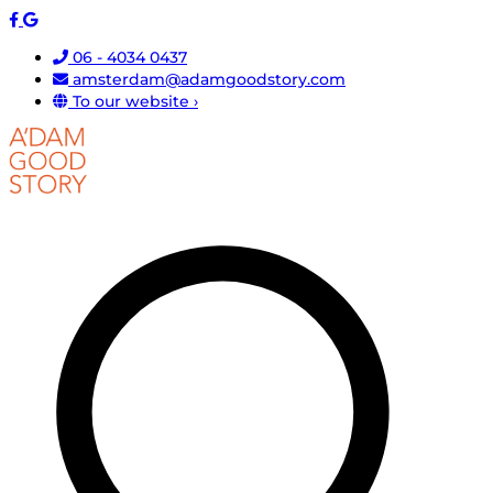
06 - 4034 0437
amsterdam@adamgoodstory.com
To our website ›