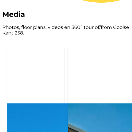
Media
Photos, floor plans, videos en 360° tour of/from Gooise
Kant 258.