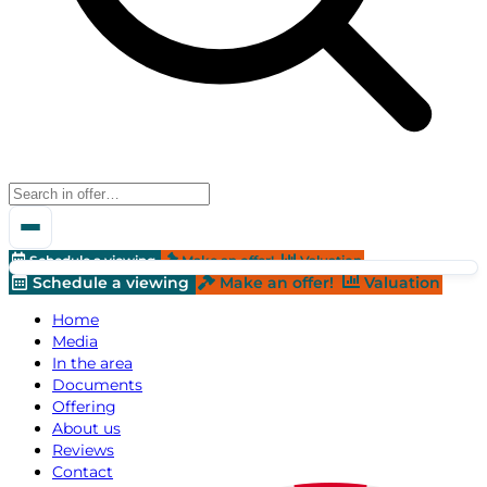
Schedule a viewing
Make an offer!
Valuation
Schedule a viewing
Make an offer!
Valuation
Home
Media
In the area
Documents
Offering
About us
Reviews
Contact