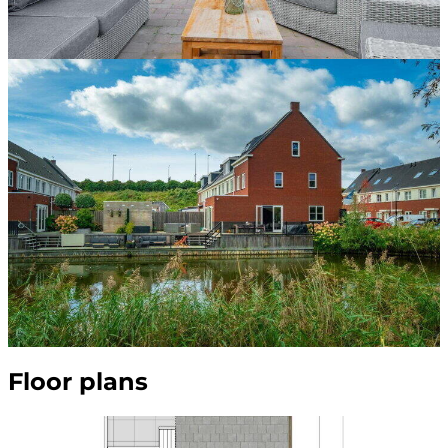
Floor plans