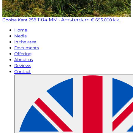
1104 MM · Amsterdam
Gooise Kant 258
€ 695.000 k.k.
Home
Media
In the area
Documents
Offering
About us
Reviews
Contact